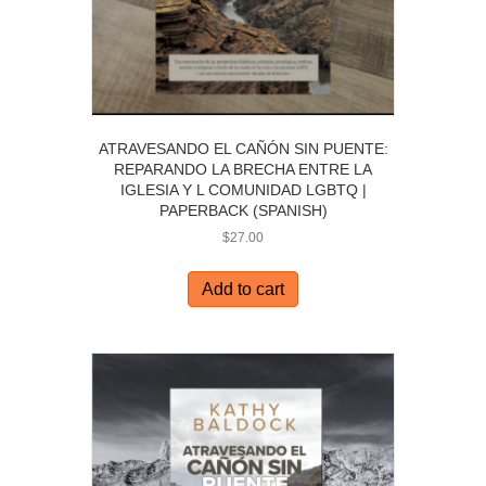
ATRAVESANDO EL CAÑÓN SIN PUENTE:
REPARANDO LA BRECHA ENTRE LA
IGLESIA Y L COMUNIDAD LGBTQ |
PAPERBACK (SPANISH)
$
27.00
Add to cart