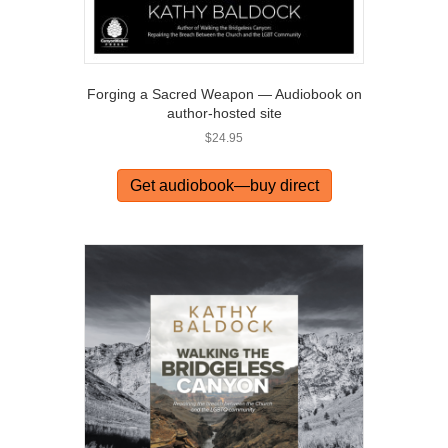
Forging a Sacred Weapon — Audiobook on
author-hosted site
$
24.95
Get audiobook—buy direct