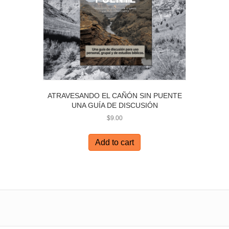
ATRAVESANDO EL CAÑÓN SIN PUENTE
UNA GUÍA DE DISCUSIÓN
$
9.00
Add to cart