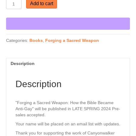
Forging
Add to cart
a
Sacred
Weapon:
Get Our Newsletter.
The
1946
Thank you for subscribing to CanyonWalker 
Bible
Categories:
Books
,
Forging a Sacred Weapon
Mistranslation
Connections. 

Behind
Anti-
Our website has extensive resources for every 
Gay
Description
stage of your journey to affirming & becoming an 
Theology
ally to the LGBTQ community. 

—
coming
Description
June
The site translates quickly to Spanish and 
2026
"Walking the Bridgeless Canyon is available in 
quantity
Spanish. 

"Forging a Sacred Weapon: How the Bible Became
Anti-Gay" will be published in LATE SPRING 2024 Pre-
sales accepted.
Be sure to search our videos and various links. 

Your name will be placed on an email list with updates.
Righting wrongs, together. 

Thank you for supporting the work of Canyonwalker