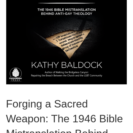
Forging a Sacred
Weapon: The 1946 Bible