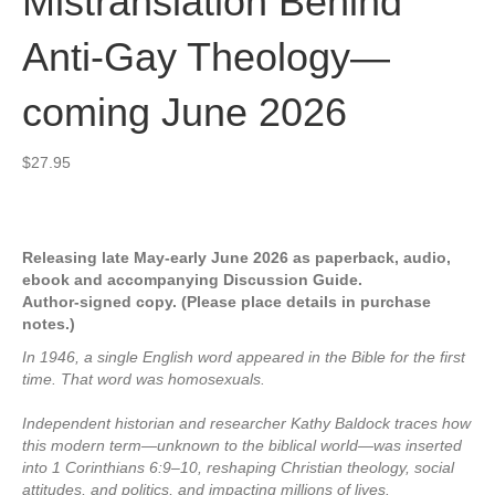
Mistranslation Behind
Anti-Gay Theology—
coming June 2026
$
27.95
Releasing late May-early June 2026 as paperback, audio,
ebook and accompanying Discussion Guide.
Author-signed copy. (Please place details in purchase
notes.)
In 1946, a single English word appeared in the Bible for the first
time. That word was homosexuals.
Independent historian and researcher Kathy Baldock traces how
this modern term—unknown to the biblical world—was inserted
into 1 Corinthians 6:9–10, reshaping Christian theology, social
attitudes, and politics, and impacting millions of lives.