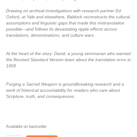
Drawing on archival investigations with research partner Ed
Oxford, at Yale and elsewhere, Baldock reconstructs the cultural
assumptions and linguistic gaps that made this mistranslation
possible—and follows its devastating ripple effects across
translations, denominations, and culture wars.
At the heart of the story: David, a young seminarian who warned
the Revised Standard Version team about the translation error in
1959
Forging a Sacred Weapon is groundbreaking research and a
work of historical accountability for readers who care about
Scripture, truth, and consequences.
Available on backorder