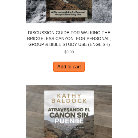
DISCUSSION GUIDE FOR WALKING THE
BRIDGELESS CANYON: FOR PERSONAL,
GROUP & BIBLE STUDY USE (ENGLISH)
$
9.00
Add to cart