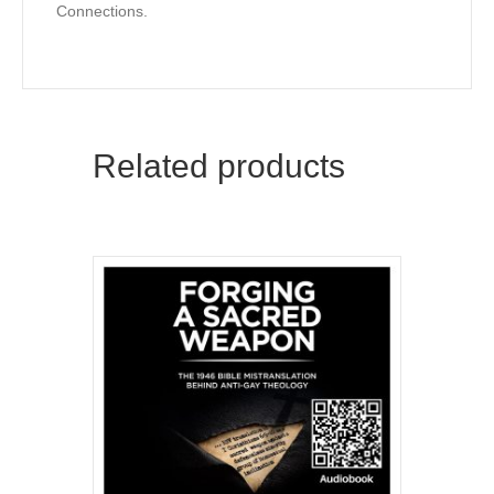
Connections.
Kathy Baldock, Canyonwalker Connections
Email
Related products
First Name
By submitting this form, you are consenting to receive marketing emails
from: Canyonwalker Connections, PO BOX 19017, Reno, NV, 89511, US,
http://www.canyonwalkerconnections.com. You can revoke your consent
to receive emails at any time by using the SafeUnsubscribe® link, found at
the bottom of every email.
Emails are serviced by Constant Contact.
Sign Up!