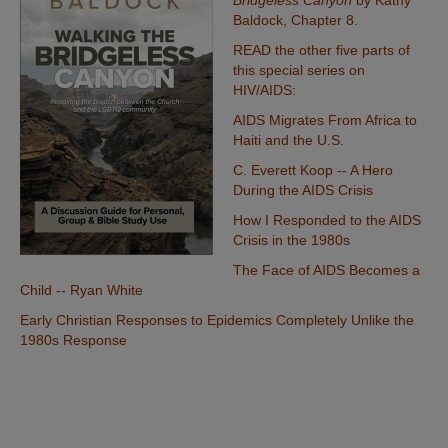
Bridgeless Canyon
by Kathy
Baldock,
Chapter 8.
READ the other five parts of
this special series on
HIV/AIDS:
AIDS Migrates From Africa to
Haiti and the U.S.
C. Everett Koop -- A Hero
During the AIDS Crisis
How I Responded to the AIDS
Crisis in the 1980s
The Face of AIDS Becomes a
Child -- Ryan White
Early Christian Responses to Epidemics Completely Unlike the
1980s Response