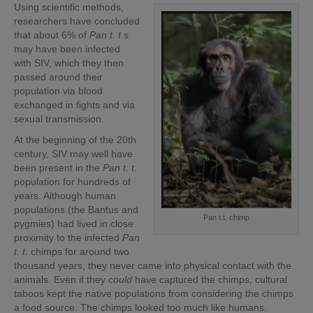
Using scientific methods,
researchers have concluded
that about 6% of
Pan t. t.
s
may have been infected
with SIV, which they then
passed around their
population via blood
exchanged in fights and via
sexual transmission.
At the beginning of the 20th
century, SIV may well have
been present in the
Pan t. t.
population for hundreds of
years. Although human
populations (the Bantus and
Pan t.t. chimp
pygmies) had lived in close
proximity to the infected
Pan
t. t.
chimps for around two
thousand years, they never came into physical contact with the
animals. Even if they
could
have captured the chimps, cultural
taboos kept the native populations from considering the chimps
a food source. The chimps looked too much like humans.