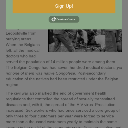
Congo, and a
flood
Sign Up!
of hundreds of
thousands of
refugees began
pouring into
Leopoldville from
outlying areas.
When the Belgians
left, all the medical
doctors who had
served the population of 14 million people were among them.
The Belgian Congo had had seven hundred medical doctors,
yet
not one of them was native Congolese
. Post-secondary
education of the natives had been restricted under the Belgian
regime.
The civil war also marked the end of government health
regulations that controlled the spread of sexually transmitted
diseases and, with it, the spread of the HIV virus. Prostitution
increased. Sex workers who had once serviced a core group of
only three to four customers per year were forced to service
more than a thousand customers yearly to maintain the same
income in the midst of the economic crisis. Now, prostitution and