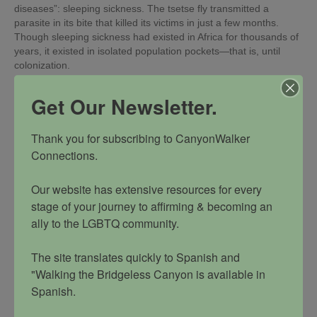
diseases”: sleeping sickness. The tsetse fly transmitted a
parasite in its bite that killed its victims in just a few months.
Though sleeping sickness had existed in Africa for thousands of
years, it existed in isolated population pockets—that is, until
colonization.
With their insatiable hunger for more resources to supply to the
Get Our Newsletter.
European economies, the colonists, along with the necessary
workforce of natives, pushed deeper into previously uninhabited
areas of Africa, thereby removing the natural geographic barrier
Thank you for subscribing to CanyonWalker 
that had existed between humans and the tsetse fly.
Connections. 

The natural food source of the tsetse fly had been cattle and
wildlife, but an African cattle plague in the late 19th century had
Our website has extensive resources for every 
practically wiped out the entire cattle population. With the fly's
stage of your journey to affirming & becoming an 
natural food supply diminished, they turned to close-by humans
as a food source. At first, sleeping sickness spread quietly. Then
ally to the LGBTQ community. 

workers and students attending missionary schools began
contracting it in larger numbers. Severe outbreaks soon followed
The site translates quickly to Spanish and 
in the heavily populated areas newly created under colonization.
"Walking the Bridgeless Canyon is available in 
Concerned about the disease spreading to other territories,
Spanish. 

officials started ordering widespread inoculations against
sleeping sickness in the 1920s. It is estimated that three-