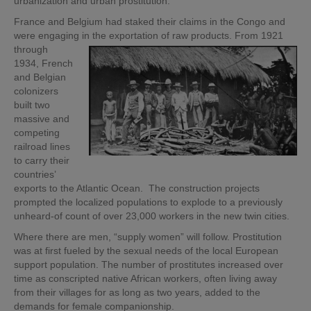
urbanization and urban prostitution.
France and Belgium had staked their claims in the Congo and
were engaging in
the exportation of raw products. From 1921
through
1934, French
and Belgian
colonizers
built two
massive and
competing
railroad lines
to carry their
countries’
exports to the Atlantic Ocean. The construction projects
prompted the localized populations to explode to a previously
unheard-of count of over 23,000 workers in the new twin cities.
Where there are men, “supply women” will follow. Prostitution
was at first fueled by the sexual needs of the local European
support population. The number of prostitutes increased over
time as conscripted native African workers, often living away
from their villages for as long as two years, added to the
demands for female companionship.