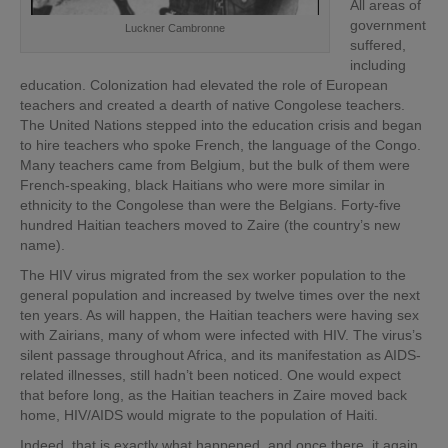
All areas of
government
Luckner Cambronne
suffered,
including
education. Colonization had elevated the role of European
teachers and created a dearth of native Congolese teachers.
The United Nations stepped into the education crisis and began
to hire teachers who spoke French, the language of the Congo.
Many teachers came from Belgium, but the bulk of them were
French-speaking, black Haitians who were more similar in
ethnicity to the Congolese than were the Belgians. Forty-five
hundred Haitian teachers moved to Zaire (the country’s new
name).
The HIV virus migrated from the sex worker population to the
general population and increased by twelve times over the next
ten years. As will happen, the Haitian teachers were having sex
with Zairians, many of whom were infected with HIV. The virus’s
silent passage throughout Africa, and its manifestation as AIDS-
related illnesses, still hadn’t been noticed. One would expect
that before long, as the Haitian teachers in Zaire moved back
home, HIV/AIDS would migrate to the population of Haiti.
Indeed, that is exactly what happened, and once there, it again