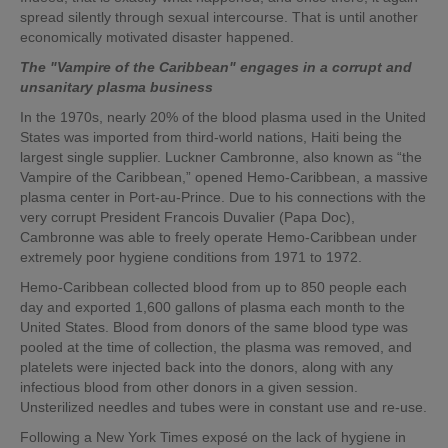
spread silently through sexual intercourse. That is until another
economically motivated disaster happened.
The "Vampire of the Caribbean" engages in a corrupt and
unsanitary plasma business
In the 1970s, nearly 20% of the blood plasma used in the United
States was imported from third-world nations, Haiti being the
largest single supplier. Luckner Cambronne, also known as “the
Vampire of the Caribbean,” opened Hemo-Caribbean, a massive
plasma center in Port-au-Prince. Due to his connections with the
very corrupt President Francois Duvalier (Papa Doc),
Cambronne was able to freely operate Hemo-Caribbean under
extremely poor hygiene conditions from 1971 to 1972.
Hemo-Caribbean collected blood from up to 850 people each
day and exported 1,600 gallons of plasma each month to the
United States. Blood from donors of the same blood type was
pooled at the time of collection, the plasma was removed, and
platelets were injected back into the donors, along with any
infectious blood from other donors in a given session.
Unsterilized needles and tubes were in constant use and re-use.
Following a New York Times exposé on the lack of hygiene in