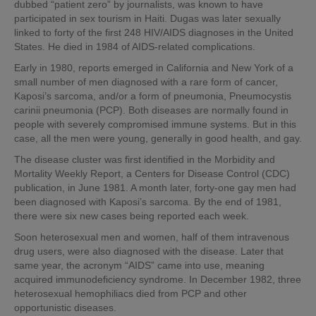
dubbed “patient zero” by journalists, was known to have
participated in sex tourism in Haiti. Dugas was later sexually
linked to forty of the first 248 HIV/AIDS diagnoses in the United
States. He died in 1984 of AIDS-related complications.
Early in 1980, reports emerged in California and New York of a
small number of men diagnosed with a rare form of cancer,
Kaposi’s sarcoma, and/or a form of pneumonia, Pneumocystis
carinii pneumonia (PCP). Both diseases are normally found in
people with severely compromised immune systems. But in this
case, all the men were young, generally in good health, and gay.
The disease cluster was first identified in the Morbidity and
Mortality Weekly Report, a Centers for Disease Control (CDC)
publication, in June 1981. A month later, forty-one gay men had
been diagnosed with Kaposi’s sarcoma. By the end of 1981,
there were six new cases being reported each week.
Soon heterosexual men and women, half of them intravenous
drug users, were also diagnosed with the disease. Later that
same year, the acronym “AIDS” came into use, meaning
acquired immunodeficiency syndrome. In December 1982, three
heterosexual hemophiliacs died from PCP and other
opportunistic diseases.