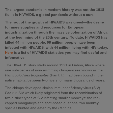
The largest pandemic in modern history was not the 1918
flu. It is HIV/AIDS, a global pandemic without a cure.
The root of the growth of HIV/AIDS was greed—the desire
for more supplies and resources for European
industrialization through the massive colonization of Africa
at the beginning of the 20th century. To date, HIV/AIDS has
killed 44 million people, 98 million people have been
infected with HIV/AIDS, with 44 million living with HIV today.
Here
is a list of HIV/AIDS statistics you may find useful and
informative
.
The HIV/AIDS story starts around 1921 in Gabon, Africa where
one subspecies of non-swimming chimpanzees known as the
Pan troglodytes troglodytes
(Pan t. t.), had been bound in their
native habitat between two rivers for many thousands of years.
The chimps developed simian immunodeficiency virus (SIV).
Pan t. t.
SIV which likely originated from the recombination of
two distinct types of SIV infecting smaller monkeys: the red-
capped mangabeys and spot-nosed guenons, two monkey
species hunted and eaten by the
Pant. t
.s.