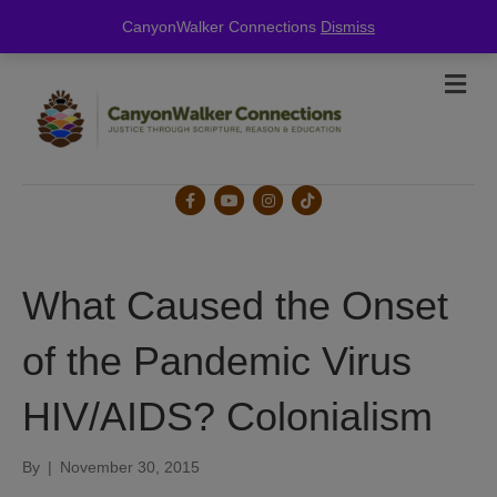
this is for special information / features, etc.
CanyonWalker Connections
Dismiss
Me
Facebook
Youtube
Instagram
Tiktok
What Caused the Onset
of the Pandemic Virus
HIV/AIDS? Colonialism
By
|
November 30, 2015