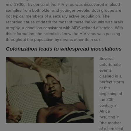
mid-1930s. Evidence of the HIV virus was discovered in blood
samples from both older and younger people. Both groups are
not typical members of a sexually active population. The
recorded cause of death for most of these individuals was brain
atrophy, a condition consistent with AIDS-related diseases. With
this information, the scientists knew the HIV virus was passing
throughout the population by means other than sex.
Colonization leads to widespread inoculations
Several
unfortunate
events
clashed in a
perfect storm
at the
beginning of
the 20th
century in
Africa
resulting in
“the mother
of all tropical