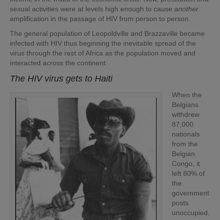
sexual activities were at levels high enough to cause
another
amplification in the passage of HIV from person to person.
The general population of Leopoldville and Brazzaville became
infected with HIV thus beginning the inevitable spread of the
virus through the rest of Africa as the population moved and
interacted across the continent.
The HIV virus gets to Haiti
When the
Belgians
withdrew
87,000
nationals
from the
Belgian
Congo, it
left 80% of
the
government
posts
unoccupied.