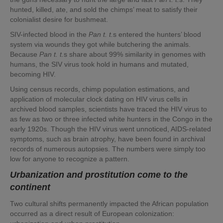
hunted, killed, ate, and sold the chimps’ meat to satisfy their
colonialist desire for bushmeat.
SIV-infected blood in the
Pan t. t.
s entered the hunters’ blood
system via wounds they got while butchering the animals.
Because
Pan t. t.
s share about 99% similarity in genomes with
humans, the SIV virus took hold in humans and mutated,
becoming HIV.
Using census records, chimp population estimations, and
application of molecular clock dating on HIV virus cells in
archived blood samples, scientists have traced the HIV virus to
as few as two or three infected white hunters in the Congo in the
early 1920s. Though the HIV virus went unnoticed, AIDS-related
symptoms, such as brain atrophy, have been found in archival
records of numerous autopsies. The numbers were simply too
low for anyone to recognize a pattern.
Urbanization and prostitution come to the
continent
Two cultural shifts permanently impacted the African population
occurred as a direct result of European colonization: