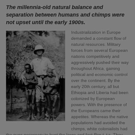
The millennia-old natural balance and
separation between humans and chimps were
not upset until the early 1900s.
Industrialization in Europe
demanded a constant flow of
natural resources. Military
forces from several European
nations competitively and
aggressively pushed their way
throughout Africa, gaining
political and economic control
over the continent. By the
early 20th century, all but
Ethiopia and Liberia had been
colonized by European
powers. With the presence of
the Europeans came their
appetites. Whereas the native
populations had avoided the
chimps, white colonialists had
the guns necessary to hunt the large and fast
Pan t. t.
s. They