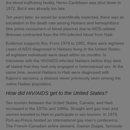
the blood trafficking facility, Hemo-Caribbean was shut down in
1972. But it was already too late.
Ten years later, as would be scientifically expected, there was an
escalation in the death rate among Haitians and hemophiliacs
(the prime consumers of blood plasma) due to AIDS-related
illnesses contracted from the HIV-infected blood from Haiti.
Evidence supports this: From 1979 to 1981, there were eighteen
cases of AIDS diagnosed in Haitians living in the United States;
all eighteen individuals were dead within six months. In
interviews with the HIV/AIDS-infected Haitians before they died,
all stated that they had only engaged in heterosexual sex. At the
same time, several Haitians in Haiti were diagnosed with
Kaposi’s sarcoma, a disease never previously seen among the
native Haitian population.
How did HIV/AIDS get to the United States?
Sex tourism between the United States, Canada, and Haiti
increased in the 1970s and 1980s. Straight and gay men and
women traveled to Haiti to participate in sex tourism. In 1979,
Port-au-Prince hosted an international gay men’s conference.
The French-Canadian airline steward, Gaetan Dugas, famously