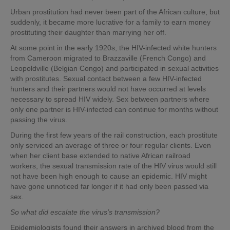
Urban prostitution had never been part of the African culture, but
suddenly, it became more lucrative for a family to earn money
prostituting their daughter than marrying her off.
At some point in the early 1920s, the HIV-infected white hunters
from Cameroon migrated to Brazzaville (French Congo) and
Leopoldville (Belgian Congo) and participated in sexual activities
with prostitutes. Sexual contact between a few HIV-infected
hunters and their partners would not have occurred at levels
necessary to spread HIV widely. Sex between partners where
only one partner is HIV-infected can continue for months without
passing the virus.
During the first few years of the rail construction, each prostitute
only serviced an average of three or four regular clients. Even
when her client base extended to native African railroad
workers, the sexual transmission rate of the HIV virus would still
not have been high enough to cause an epidemic. HIV might
have gone unnoticed far longer if it had only been passed via
sex.
So what did escalate the virus’s transmission?
Epidemiologists found their answers in archived blood from the