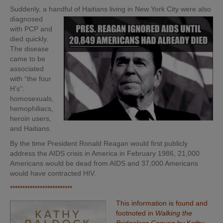
Suddenly, a handful of Haitians living in New York City were also
diagnosed
with PCP and
died quickly.
The disease
came to be
associated
with “the four
H’s”:
homosexuals,
hemophiliacs,
heroin users,
and Haitians.
By the time President Ronald Reagan would first publicly
address the AIDS crisis in America in February 1986, 21,000
Americans would be dead from AIDS and 37,000 Americans
would have contracted HIV.
*************************
This information is found and
footnoted in
Walking the