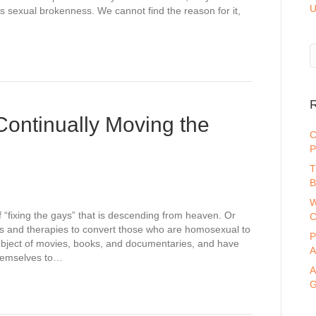
U
s sexual brokenness. We cannot find the reason for it,
R
Continually Moving the
C
P
T
B
W
“fixing the gays” that is descending from heaven. Or
C
ds and therapies to convert those who are homosexual to
P
bject of movies, books, and documentaries, and have
A
hemselves to…
A
G