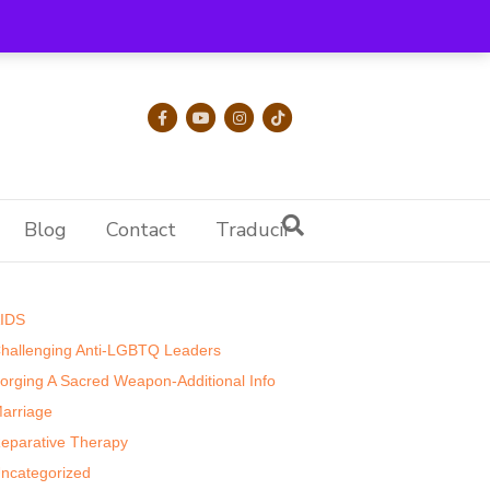
Facebook
Youtube
Instagram
Tiktok
Blog
Contact
Traducir
Categories
IDS
hallenging Anti-LGBTQ Leaders
orging A Sacred Weapon-Additional Info
arriage
eparative Therapy
ncategorized