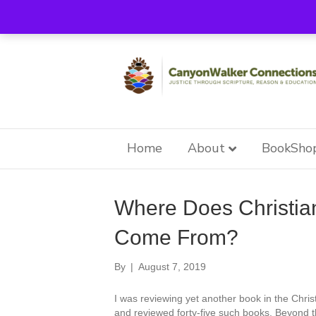
Home
About
BookSho
Reparative Therapy
Where Does Christia
Come From?
By
|
August 7, 2019
I was reviewing yet another book in the Chri
and reviewed forty-five such books. Beyond the