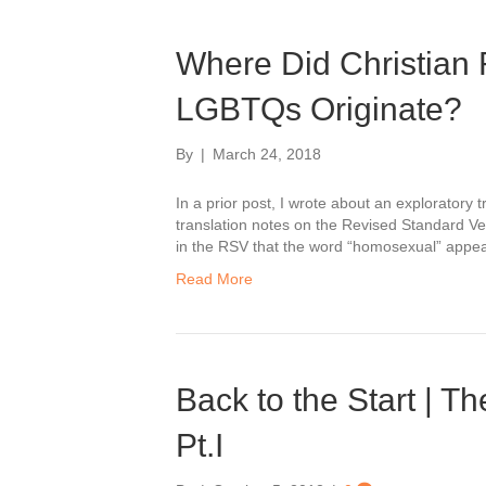
Where Did Christian 
LGBTQs Originate?
By
|
March 24, 2018
In a prior post, I wrote about an exploratory t
translation notes on the Revised Standard Ver
in the RSV that the word “homosexual” appeare
Read More
Back to the Start | T
Pt.I