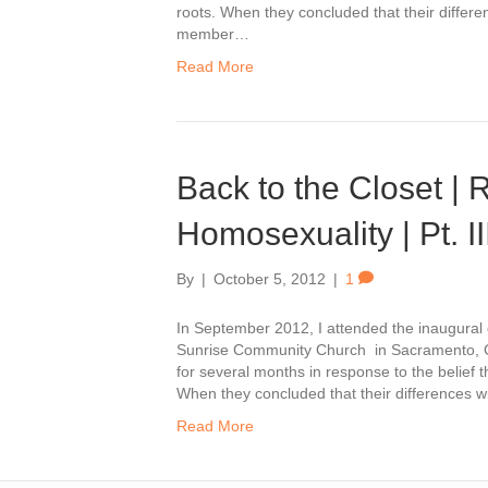
roots. When they concluded that their differ
member…
Read More
Back to the Closet |
Homosexuality | Pt. II
By
|
October 5, 2012
|
1
In September 2012, I attended the inaugura
Sunrise Community Church in Sacramento, C
for several months in response to the belief t
When they concluded that their differences 
Read More