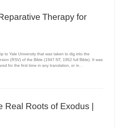
Reparative Therapy for
rip to Yale University that was taken to dig into the
sion (RSV) of the Bible (1947 NT, 1952 full Bible). It was
d for the first time in any translation, or in…
he Real Roots of Exodus |