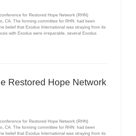
l conference for Restored Hope Network (RHN)
o, CA. The forming committee for RHN had been
e belief that Exodus International was straying from its
ences with Exodus were irreparable, several Exodus
he Restored Hope Network
l conference for Restored Hope Network (RHN)
o, CA. The forming committee for RHN had been
e belief that Exodus International was straying from its