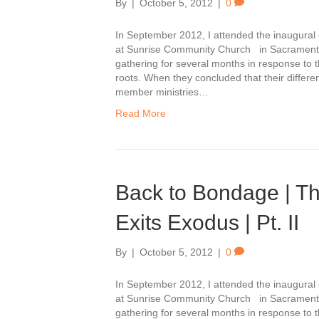
By
|
October 5, 2012
|
0
In September 2012, I attended the inaugura
at Sunrise Community Church in Sacrament
gathering for several months in response to th
roots. When they concluded that their differ
member ministries…
Read More
Back to Bondage | T
Exits Exodus | Pt. II
By
|
October 5, 2012
|
0
In September 2012, I attended the inaugura
at Sunrise Community Church in Sacrament
gathering for several months in response to th