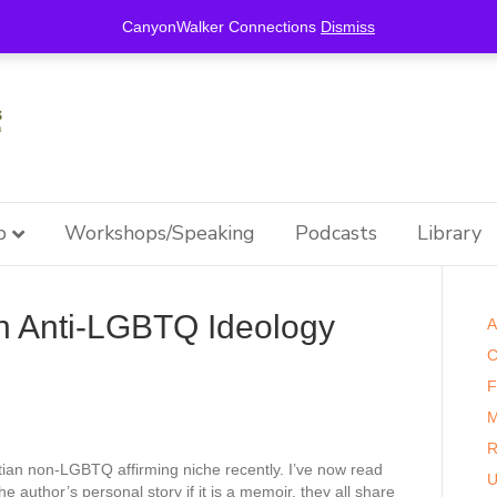
this is for special information / features, etc.
CanyonWalker Connections
Dismiss
p
Workshops/Speaking
Podcasts
Library
n Anti-LGBTQ Ideology
A
C
F
M
R
stian non-LGBTQ affirming niche recently. I’ve now read
U
 author’s personal story if it is a memoir, they all share