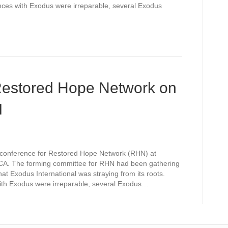
ences with Exodus were irreparable, several Exodus
 Restored Hope Network on
I
l conference for Restored Hope Network (RHN) at
A. The forming committee for RHN had been gathering
hat Exodus International was straying from its roots.
with Exodus were irreparable, several Exodus…