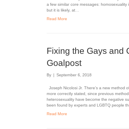
a few similar core messages: homosexuality i
but it is likely, at…
Read More
Fixing the Gays and 
Goalpost
By
|
September 6, 2018
Joseph Nicolosi Jr. There’s a new method of 
more correctly stated, since previous metho
heterosexuality have become the negative su
been found by experts and LGBTQ people t
Read More