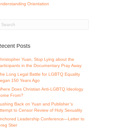
nderstanding Orientation
ecent Posts
hristopher Yuan, Stop Lying about the
articipants in the Documentary Pray Away
he Long Legal Battle for LGBTQ Equality
egan 150 Years Ago
here Does Christian Anti-LGBTQ Ideology
ome From?
ushing Back on Yuan and Publisher’s
ttempt to Censor Review of Holy Sexuality
nchored Leadership Conference—Letter to
reg Stier