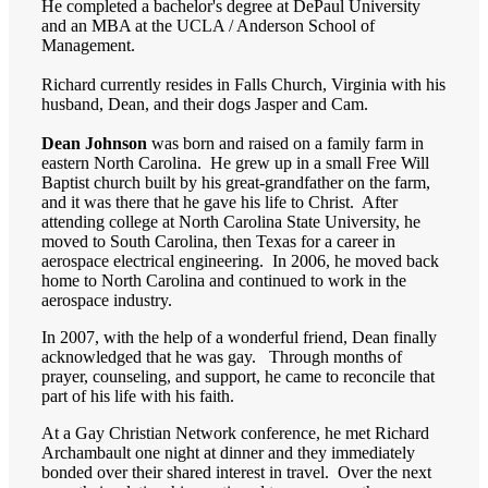
He completed a bachelor's degree at DePaul University
and an MBA at the UCLA / Anderson School of
Management.
Richard currently resides in Falls Church, Virginia with his
husband, Dean, and their dogs Jasper and Cam.
Dean Johnson
was born and raised on a family farm in
eastern North Carolina. He grew up in a small Free Will
Baptist church built by his great-grandfather on the farm,
and it was there that he gave his life to Christ. After
attending college at North Carolina State University, he
moved to South Carolina, then Texas for a career in
aerospace electrical engineering. In 2006, he moved back
home to North Carolina and continued to work in the
aerospace industry.
In 2007, with the help of a wonderful friend, Dean finally
acknowledged that he was gay. Through months of
prayer, counseling, and support, he came to reconcile that
part of his life with his faith.
At a Gay Christian Network conference, he met Richard
Archambault one night at dinner and they immediately
bonded over their shared interest in travel. Over the next