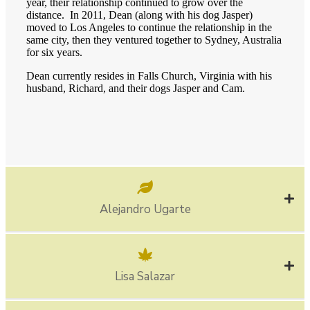
year, their relationship continued to grow over the
distance. In 2011, Dean (along with his dog Jasper)
moved to Los Angeles to continue the relationship in the
same city, then they ventured together to Sydney, Australia
for six years.
Dean currently resides in Falls Church, Virginia with his
husband, Richard, and their dogs Jasper and Cam.
Alejandro Ugarte
Lisa Salazar