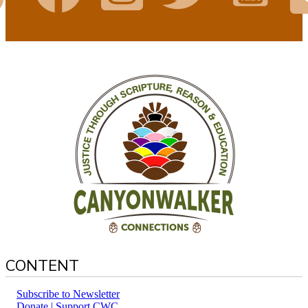
CONTENT
Subscribe to Newsletter
Donate | Support CWC