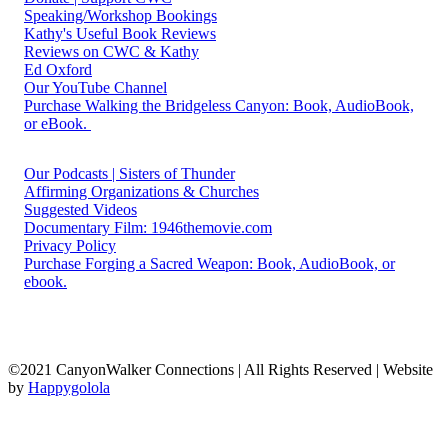
Speaking/Workshop Bookings
Kathy's Useful Book Reviews
Reviews on CWC & Kathy
Ed Oxford
Our YouTube Channel
Purchase Walking the Bridgeless Canyon: Book, AudioBook,
or eBook.
Our Podcasts | Sisters of Thunder
Affirming Organizations & Churches
Suggested Videos
Documentary Film: 1946themovie.com
Privacy Policy
Purchase Forging a Sacred Weapon: Book, AudioBook, or
ebook.
©2021 CanyonWalker Connections | All Rights Reserved | Website
by
Happygolola