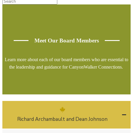
Meet Our Board Members
Learn more about each of our board members who are essential to
the leadership and guidance for CanyonWalker Connections.
Richard Archambault and Dean Johnson