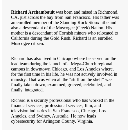
Richard Archambault
was born and raised in Richmond,
CA, just across the bay from San Francisco. His father was
an enrolled member of the Standing Rock Sioux tribe and
also a descendant of the Muscogee (Creek) Nation. His
mother is a descendant of Cornish miners who relocated to
California during the Gold Rush. Richard is an enrolled
Muscogee citizen.
Richard has also lived in Chicago where he served on the
lead team during the launch of a Mega-Church regional
campus in downtown Chicago, and Los Angeles where,
for the first time in his life, he was not actively involved in
ministry. That was when all the “stuff on the shelf” was
finally taken down, examined, grieved, celebrated, and
finally, integrated.
Richard is a security professional who has worked in the
financial services, professional services, film, and
television industries in San Francisco, Chicago, Los
Angeles, and Sydney, Australia. He now leads
cybersecurity for Arlington County, Virginia.