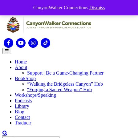
Skip to content
CanyonWalker Connections
Dismiss
this is for special information / features, etc.
Facebook
Youtube
Instagram
Tiktok
Menu
Home
About
Support | Be a Game-Changing Partner
BookShop
“Walking the Bridgeless Canyon” Hub
“Forging a Sacred Weapon” Hub
Workshops/Speaking
Podcasts
Library
Blog
Contact
Traducir