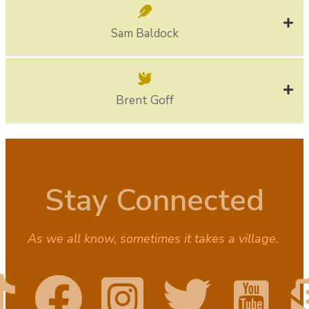
Sam Baldock
Brent Goff
Stay Connected
As we all know, sometimes it takes a village.