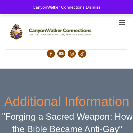
this is for special information / features, etc.
CanyonWalker Connections
Dismiss
Me
Facebook
Youtube
Instagram
Tiktok
Additional Information
"Forging a Sacred Weapon: How
the Bible Became Anti-Gay"