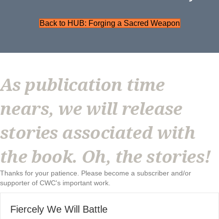
Back to HUB: Forging a Sacred Weapon
As publication time
nears, we will release
stories associated with
the book. Oh, the stories!
Thanks for your patience. Please become a subscriber and/or
supporter of CWC's important work.
Fiercely We Will Battle