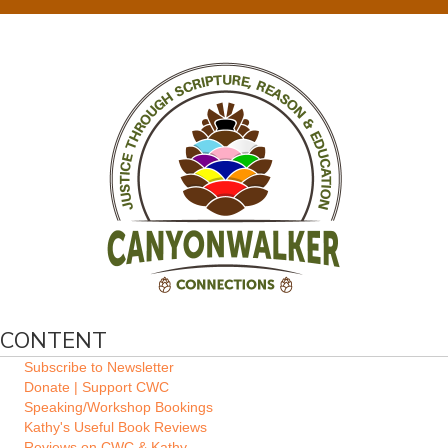
CONTENT
Subscribe to Newsletter
Donate | Support CWC
Speaking/Workshop Bookings
Kathy's Useful Book Reviews
Reviews on CWC & Kathy