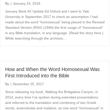
By
|
January 24, 2018
January Book #2 Update Ed Oxford and I went to Yale
University in September 2017 to check an assumption I had
made about the word “homosexual” being placed in the Revised
Standard Version (RSV) (1946)-the first usage of “homosexual”
in any Bible translation, in any language. (Read the story here.)
While searching through the archives,…
How and When the Word Homosexual Was
First Introduced into the Bible
By
|
November 25, 2017
Since releasing my book, Walking the Bridgeless Canyon, in
2014, every time I’ve spoken during extended presentations
and referred to the translation and combining of two Greek
words, arsenokoitai and malakos, as one word “homosexual” in