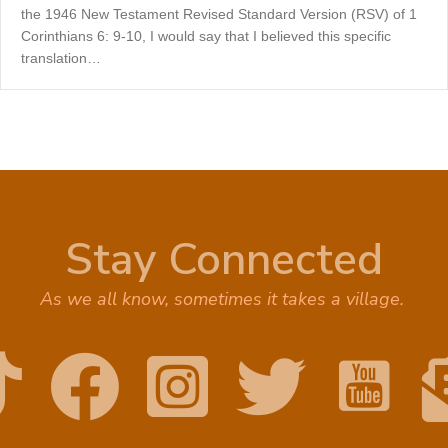
the 1946 New Testament Revised Standard Version (RSV) of 1
Corinthians 6: 9-10, I would say that I believed this specific
translation…
Stay Connected
As we all know, sometimes it takes a village.