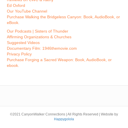
Ed Oxford
Our YouTube Channel
Purchase Walking the Bridgeless Canyon: Book, AudioBook, or
eBook.
Our Podcasts | Sisters of Thunder
Affirming Organizations & Churches
Suggested Videos
Documentary Film: 1946themovie.com
Privacy Policy
Purchase Forging a Sacred Weapon: Book, AudioBook, or
ebook.
©2021 CanyonWalker Connections | All Rights Reserved | Website by
Happygolola