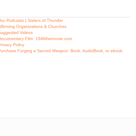
ur Podcasts | Sisters of Thunder
ffirming Organizations & Churches
Suggested Videos
Documentary Film: 1946themovie.com
rivacy Policy
Purchase Forging a Sacred Weapon: Book, AudioBook, or ebook.