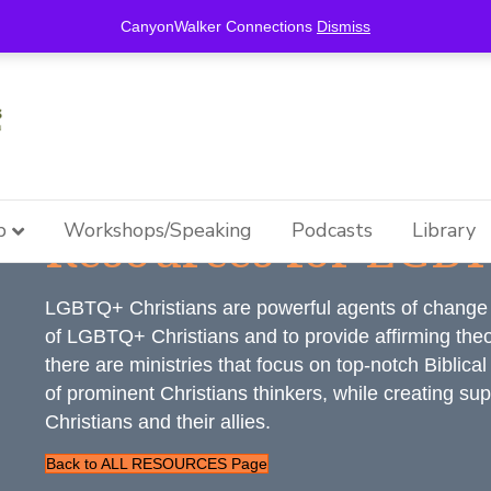
this is for special information / features, etc.
CanyonWalker Connections
Dismiss
Resources for LGBT
p
Workshops/Speaking
Podcasts
Library
LGBTQ+ Christians are powerful agents of change w
of LGBTQ+ Christians and to provide affirming theol
there are ministries that focus on top-notch Biblica
of prominent Christians thinkers, while creating s
Christians and their allies.
Back to ALL RESOURCES Page