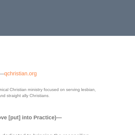
—
qchristian.org
ical Christian ministry focused on serving lesbian,
nd straight ally Christians.
e [put] into Practice)—