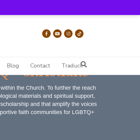
Facebook
Youtube
Instagram
Tiktok
Q+ Christians
Blog
Contact
Traducir
ithin the Church. To further the reach
ogical materials and spiritual support,
l scholarship and that amplify the voices
upportive faith communities for LGBTQ+