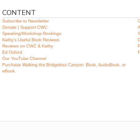
CONTENT
Subscribe to Newsletter
O
Donate | Support CWC
A
Speaking/Workshop Bookings
Kathy's Useful Book Reviews
Reviews on CWC & Kathy
P
Ed Oxford
Our YouTube Channel
Purchase Walking the Bridgeless Canyon: Book, AudioBook, or
eBook.