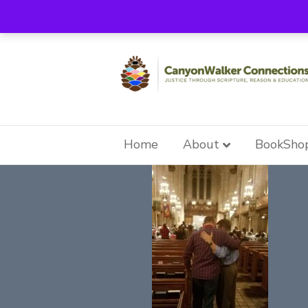
Home
About
BookSho