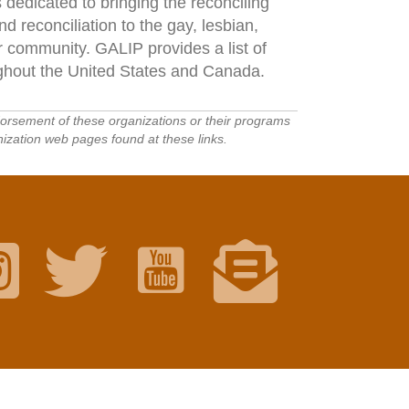
 dedicated to bringing the reconciling
 reconciliation to the gay, lesbian,
 community. GALIP provides a list of
ghout the United States and Canada.
ndorsement of these organizations or their programs
ization web pages found at these links.