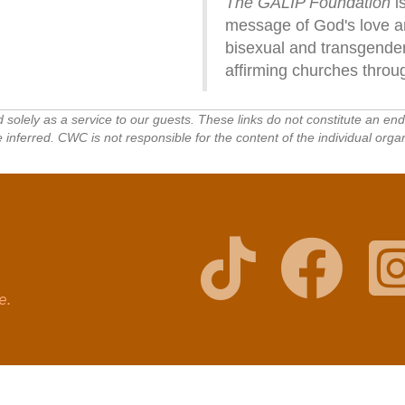
The GALIP Foundation
is
message of God's love and
bisexual and transgender
affirming churches throu
ed solely as a service to our guests. These links do not constitute an e
ferred. CWC is not responsible for the content of the individual organ
ge.