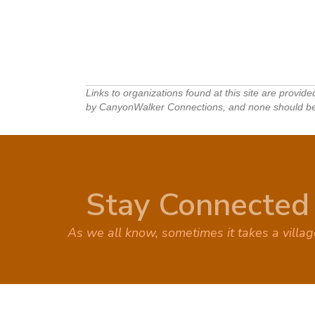
Links to organizations found at this site are provid
by CanyonWalker Connections, and none should be in
Stay Connected
As we all know, sometimes it takes a villa