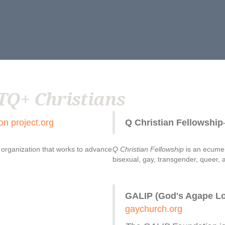
TQ+ Christians
on project.org
Q Christian Fellowship
n organization that works to advance
Q Christian Fellowship
is an ecumen
bisexual, gay, transgender, queer, a
GALIP (God's Agape Lov
gaychurch.org