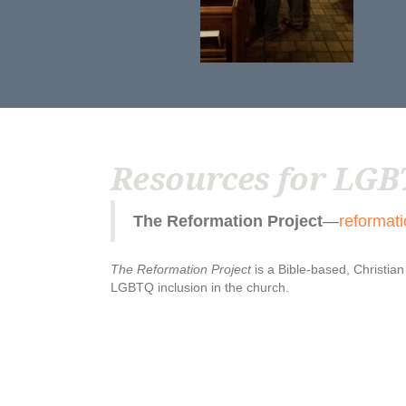
Resources for LGB
The Reformation Project
—
reformati
The Reformation Project
is a Bible-based, Christia
LGBTQ inclusion in the church.