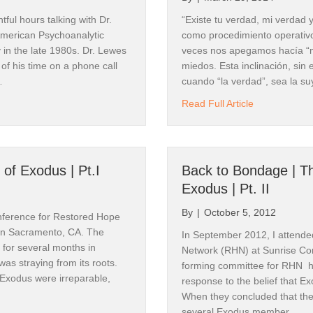
aldock, Canyonwalker Connections
tful hours talking with Dr.
“Existe tu verdad, mi verdad 
merican Psychoanalytic
como procedimiento operativ
in the late 1980s. Dr. Lewes
veces nos apegamos hacía “m
of his time on a phone call
miedos. Esta inclinación, si
…
cuando “la verdad”, sea la su
me to be Labeled as a Mental Illness?
about “Algo m
Read Full Article
ame
 of Exodus | Pt.I
Back to Bondage | T
g this form, you are consenting to receive marketing emails from: Canyonwalker Connectio
Exodus | Pt. II
, NV, 89511, US, http://www.canyonwalkerconnections.com. You can revoke your consent to
y time by using the SafeUnsubscribe® link, found at the bottom of every email.
Emails are ser
By
|
October 5, 2012
ntact.
nference for Restored Hope
in Sacramento, CA. The
In September 2012, I attende
for several months in
Network (RHN) at Sunrise C
Sign Up!
was straying from its roots.
forming committee for RHN ha
 Exodus were irreparable,
response to the belief that Ex
When they concluded that thei
several Exodus member…