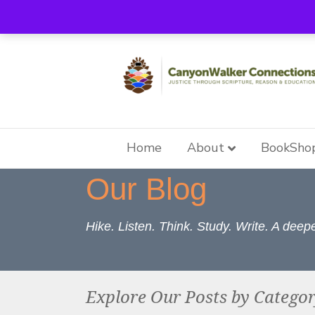
Home
About
BookSho
Our Blog
Hike. Listen. Think. Study. Write. A dee
Explore Our Posts by Catego