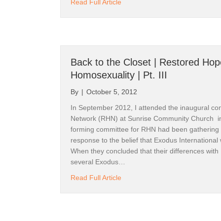
about Back to the Start | The Re
Read Full Article
Back to the Closet | Restored Ho
Homosexuality | Pt. III
By
|
October 5, 2012
In September 2012, I attended the inaugural co
Network (RHN) at Sunrise Community Church i
forming committee for RHN had been gathering 
response to the belief that Exodus International 
When they concluded that their differences with
several Exodus…
about Back to the Closet | Rest
Read Full Article