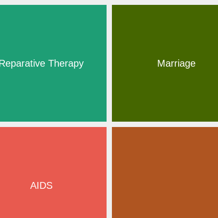
Reparative Therapy
Marriage
AIDS