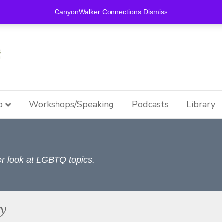
this is for special information / features, etc.
CanyonWalker Connections
Dismiss
p
Workshops/Speaking
Podcasts
Library
per look at LGBTQ topics.
ry