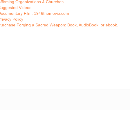
ffirming Organizations & Churches
Suggested Videos
Documentary Film: 1946themovie.com
rivacy Policy
Purchase Forging a Sacred Weapon: Book, AudioBook, or ebook.
a