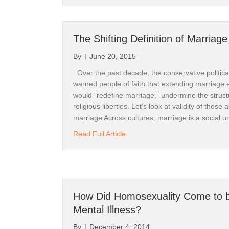
The Shifting Definition of Marriage
By
|
June 20, 2015
Get 
Over the past decade, the conservative political
warned people of faith that extending marriage 
Thank yo
would “redefine marriage,” undermine the structu
religious liberties. Let’s look at validity of those
Our webs
marriage Across cultures, marriage is a social 
& becomi
about The Shifting Definition of
Read Full Article
The site
available
Be sure t
How Did Homosexuality Come to b
Mental Illness?
Righting 
By
|
December 4, 2014