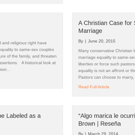
A Christian Case for
Marriage
Our Newsletter.
By
|
June 20, 2015
 and religious right have
equality to same-sex couples
Many conservative Christian le
u for subscribing to CanyonWalker Connections. 

re of the family, and threaten
marriage equality to same-sex 
 assertions. A historical look at
liberties or force such pasto
ite has extensive resources for every stage of your journey to af
union…
equality is not an affront or th
ng an ally to the LGBTQ community. 

Pastors can choose to marry,
 Marriage
about A Chris
Read Full Article
 translates quickly to Spanish and "Walking the Bridgeless Canyo
 in Spanish. 

o search our videos and various links. 

e Labeled as a
“Algo marica le ocurr
Brown | Reseña
wrongs, together. 

By
|
March 29, 2014