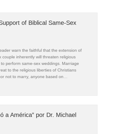
 Support of Biblical Same-Sex
ader warn the faithful that the extension of
couple inherently will threaten religious
rs to perform same-sex weddings. Marriage
firming 
reat to the religious liberties of Christians
 or not to marry, anyone based on…
tian Case for Support of Biblical Same-Sex Marriage
n is 
ió a América” por Dr. Michael