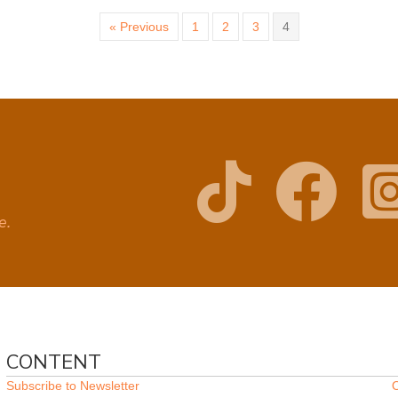
« Previous
1
2
3
4
ge.
CONTENT
Subscribe to Newsletter
O