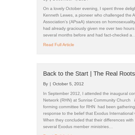
Kathy B
On a lovely October evening, I spent three deligh
Kenneth Lewes, a pioneer who challenged the A
Email
Association’s (APsaA) stances on homosexuality 
had already graciously given me over two hours 
several months before and had fact-checked a
about How Did Homosexuality Co
Read Full Article
First N
Back to the Start | The Real Roots
By submittin
19017, Reno
By
|
October 5, 2012
emails at an
Constant Co
In September 2012, I attended the inaugural co
Network (RHN) at Sunrise Community Church 
forming committee for RHN had been gathering 
response to the belief that Exodus International 
When they concluded that their differences with
several Exodus member ministries…