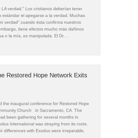
y LA verdad.” Los cristianos deberían tener
o estándar el apegarse a la verdad. Muchas
i verdad” cuando ésta confirma nuestros
n embargo, tiene efectos mucho más dañinos
ya o la mía, es manipulada. El Dr.…
arica le ocurrió a América” por Dr. Michael Brown | Reseña
he Restored Hope Network Exits
ns, PO BOX
 receive
viced by
d the inaugural conference for Restored Hope
ommunity Church in Sacramento, CA. The
d been gathering for several months in
odus International was straying from its roots.
r differences with Exodus were irreparable,