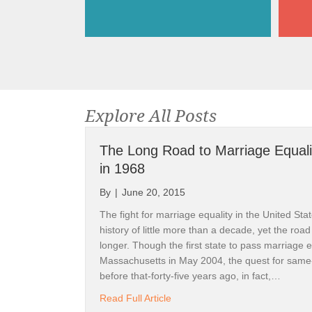
Explore All Posts
The Long Road to Marriage Equali
in 1968
By
|
June 20, 2015
The fight for marriage equality in the United St
history of little more than a decade, yet the road
longer. Though the first state to pass marriage 
Massachusetts in May 2004, the quest for same
before that-forty-five years ago, in fact,…
about The Long Road to Marriag
Read Full Article