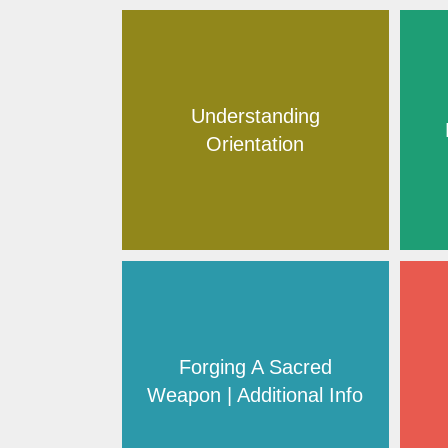
Understanding
Orientation
Forging A Sacred
Weapon | Additional Info