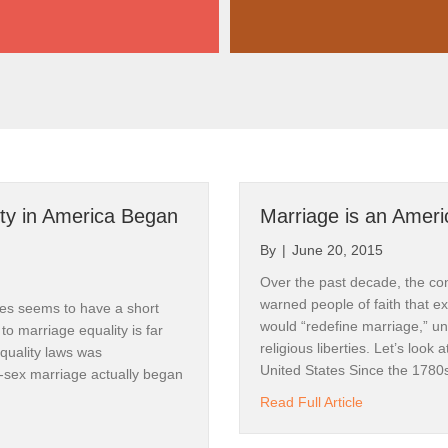
ty in America Began
Marriage is an Americ
By
|
June 20, 2015
Over the past decade, the cons
warned people of faith that e
ates seems to have a short
would “redefine marriage,” un
 to marriage equality is far
religious liberties. Let’s look 
equality laws was
United States Since the 1780
-sex marriage actually began
about Marriag
Read Full Article
e Equality in America Began in 1968