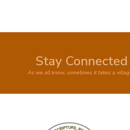
Stay Connected
As we all know, sometimes it takes a villa