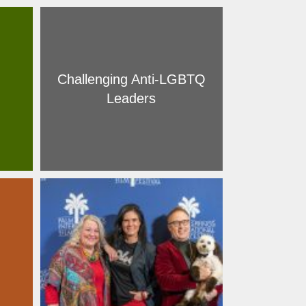
Challenging Anti-LGBTQ
Leaders