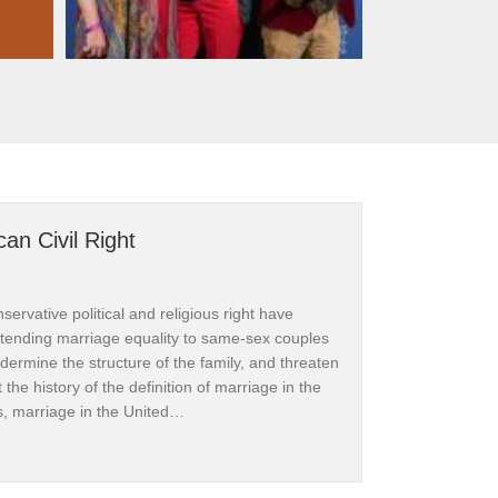
an Civil Right
ervative political and religious right have
xtending marriage equality to same-sex couples
dermine the structure of the family, and threaten
at the history of the definition of marriage in the
s, marriage in the United…
e is an American Civil Right