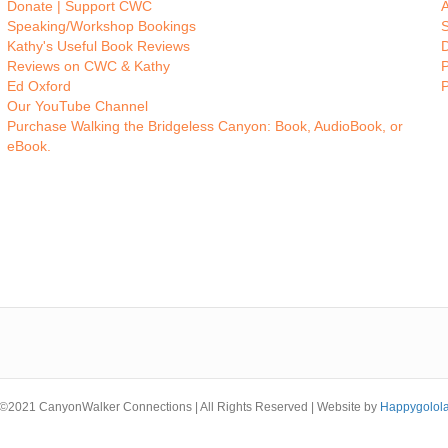
Donate | Support CWC
A
Speaking/Workshop Bookings
Kathy's Useful Book Reviews
Reviews on CWC & Kathy
P
Ed Oxford
Our YouTube Channel
Purchase Walking the Bridgeless Canyon: Book, AudioBook, or
eBook.
©2021 CanyonWalker Connections | All Rights Reserved | Website by
Happygolol