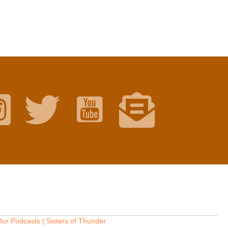
ur Podcasts | Sisters of Thunder