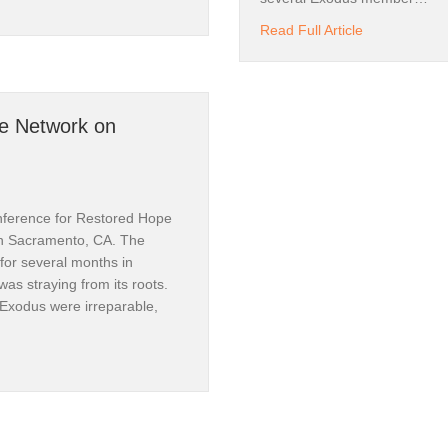
al Roots of Exodus | Pt.I
about Back to
Read Full Article
pe Network on
nference for Restored Hope
n Sacramento, CA. The
for several months in
was straying from its roots.
 Exodus were irreparable,
ored Hope Network on Homosexuality | Pt. III