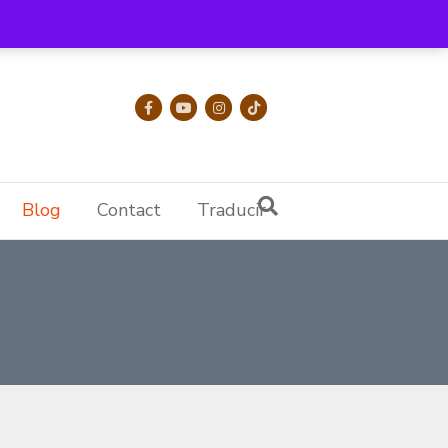
Facebook
Youtube
Instagram
Tiktok
Blog
Contact
Traducir